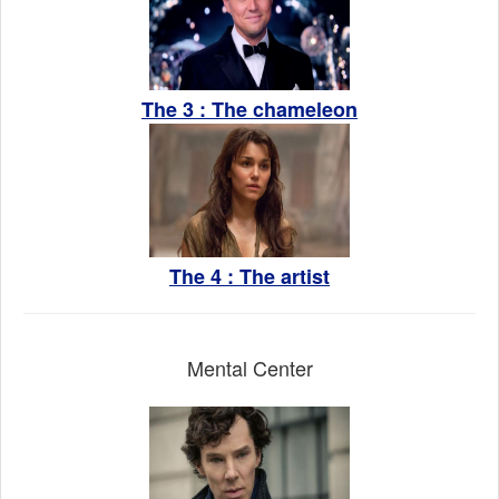
The 3 : The chameleon
The 4 : The artist
Mental Center