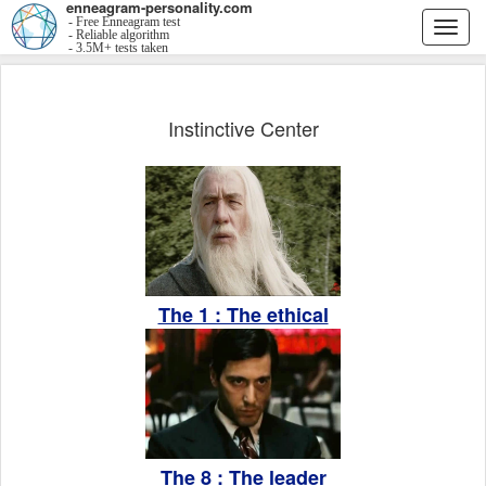
enneagram-personality.com
- Free Enneagram test
Togg
- Reliable algorithm
- 3.5M+ tests taken
navi
Instinctive Center
The 1 : The ethical
The 8 : The leader