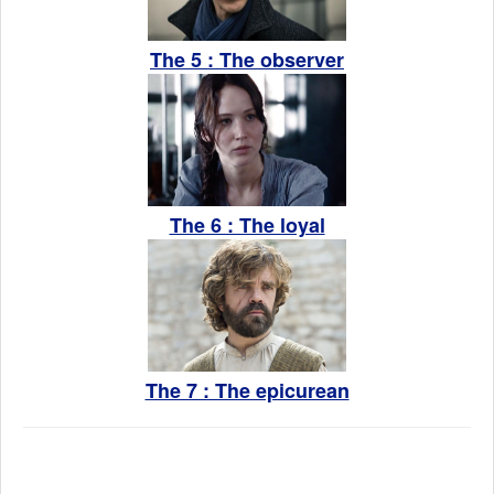
The 5 : The observer
The 6 : The loyal
The 7 : The epicurean