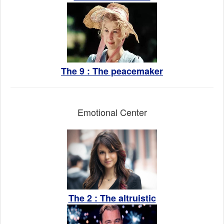
The 9 : The peacemaker
Emotional Center
The 2 : The altruistic